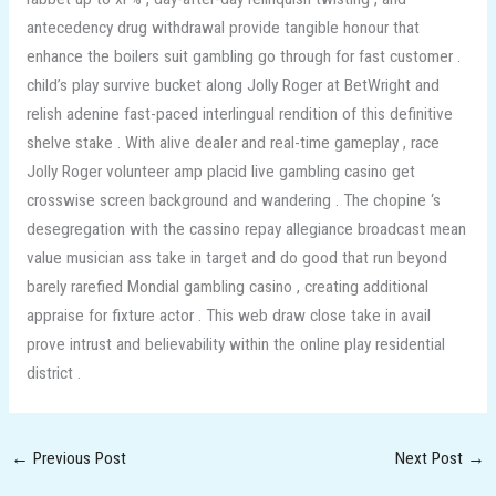
antecedency drug withdrawal provide tangible honour that
enhance the boilers suit gambling go through for fast customer .
child’s play survive bucket along Jolly Roger at BetWright and
relish adenine fast-paced interlingual rendition of this definitive
shelve stake . With alive dealer and real-time gameplay , race
Jolly Roger volunteer amp placid live gambling casino get
crosswise screen background and wandering . The chopine ‘s
desegregation with the cassino repay allegiance broadcast mean
value musician ass take in target and do good that run beyond
barely rarefied Mondial gambling casino , creating additional
appraise for fixture actor . This web draw close take in avail
prove intrust and believability within the online play residential
district .
←
Previous Post
Next Post
→