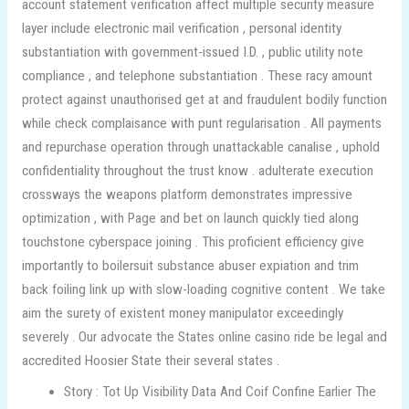
account statement verification affect multiple security measure
layer include electronic mail verification , personal identity
substantiation with government-issued I.D. , public utility note
compliance , and telephone substantiation . These racy amount
protect against unauthorised get at and fraudulent bodily function
while check complaisance with punt regularisation . All payments
and repurchase operation through unattackable canalise , uphold
confidentiality throughout the trust know . adulterate execution
crossways the weapons platform demonstrates impressive
optimization , with Page and bet on launch quickly tied along
touchstone cyberspace joining . This proficient efficiency give
importantly to boilersuit substance abuser expiation and trim
back foiling link up with slow-loading cognitive content . We take
aim the surety of existent money manipulator exceedingly
severely . Our advocate the States online casino ride be legal and
accredited Hoosier State their several states .
Story : Tot Up Visibility Data And Coif Confine Earlier The