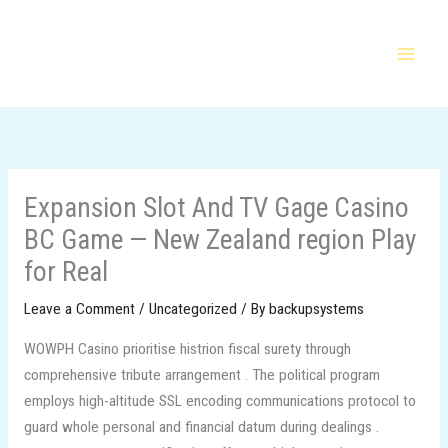
Skip
MAI
to
MEN
content
Expansion Slot And TV Gage Casino
BC Game — New Zealand region Play
for Real
Leave a Comment
/
Uncategorized
/ By
backupsystems
WOWPH Casino prioritise histrion fiscal surety through
comprehensive tribute arrangement . The political program
employs high-altitude SSL encoding communications protocol to
guard whole personal and financial datum during dealings .