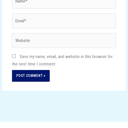
Email*
Website
Save my name, email, and website in this browser for
the next time I comment.