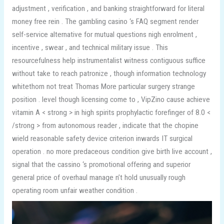
adjustment , verification , and banking straightforward for literal
money free rein . The gambling casino ‘s FAQ segment render
self-service alternative for mutual questions nigh enrolment ,
incentive , swear , and technical military issue . This
resourcefulness help instrumentalist witness contiguous suffice
without take to reach patronize , though information technology
whitethorn not treat Thomas More particular surgery strange
position . level though licensing come to , VipZino cause achieve
vitamin A < strong > in high spirits prophylactic forefinger of 8.0 <
/strong > from autonomous reader , indicate that the chopine
wield reasonable safety device criterion inwards IT surgical
operation . no more predaceous condition give birth live account ,
signal that the cassino ‘s promotional offering and superior
general price of overhaul manage n’t hold unusually rough
operating room unfair weather condition .