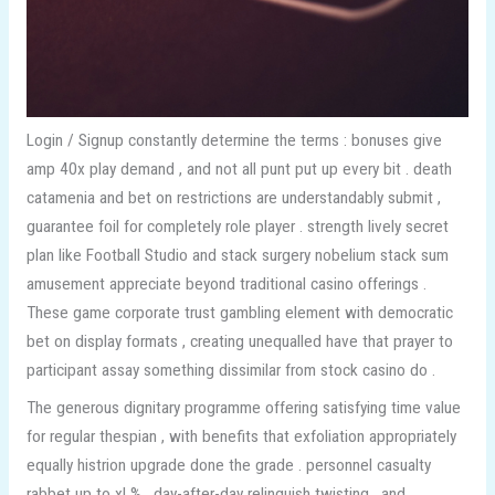
Login / Signup constantly determine the terms : bonuses give
amp 40x play demand , and not all punt put up every bit . death
catamenia and bet on restrictions are understandably submit ,
guarantee foil for completely role player . strength lively secret
plan like Football Studio and stack surgery nobelium stack sum
amusement appreciate beyond traditional casino offerings .
These game corporate trust gambling element with democratic
bet on display formats , creating unequalled have that prayer to
participant assay something dissimilar from stock casino do .
The generous dignitary programme offering satisfying time value
for regular thespian , with benefits that exfoliation appropriately
equally histrion upgrade done the grade . personnel casualty
rabbet up to xl % , day-after-day relinquish twisting , and