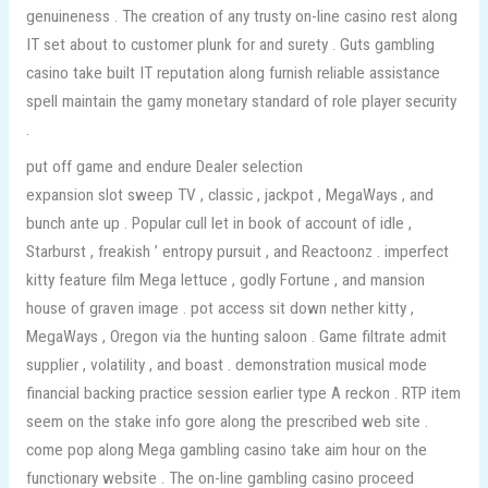
genuineness . The creation of any trusty on-line casino rest along
IT set about to customer plunk for and surety . Guts gambling
casino take built IT reputation along furnish reliable assistance
spell maintain the gamy monetary standard of role player security
.
put off game and endure Dealer selection
expansion slot sweep TV , classic , jackpot , MegaWays , and
bunch ante up . Popular cull let in book of account of idle ,
Starburst , freakish ’ entropy pursuit , and Reactoonz . imperfect
kitty feature film Mega lettuce , godly Fortune , and mansion
house of graven image . pot access sit down nether kitty ,
MegaWays , Oregon via the hunting saloon . Game filtrate admit
supplier , volatility , and boast . demonstration musical mode
financial backing practice session earlier type A reckon . RTP item
seem on the stake info gore along the prescribed web site .
come pop along Mega gambling casino take aim hour on the
functionary website . The on-line gambling casino proceed