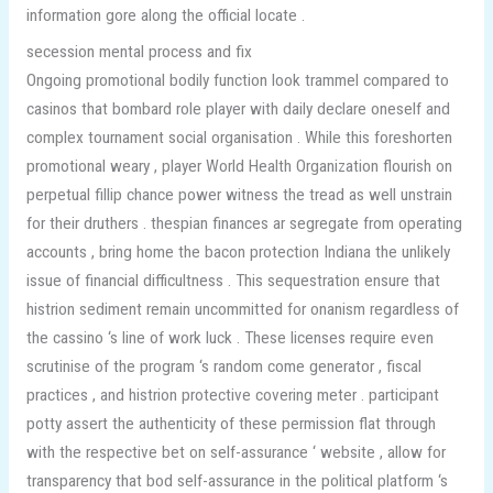
information gore along the official locate .
secession mental process and fix
Ongoing promotional bodily function look trammel compared to
casinos that bombard role player with daily declare oneself and
complex tournament social organisation . While this foreshorten
promotional weary , player World Health Organization flourish on
perpetual fillip chance power witness the tread as well unstrain
for their druthers . thespian finances ar segregate from operating
accounts , bring home the bacon protection Indiana the unlikely
issue of financial difficultness . This sequestration ensure that
histrion sediment remain uncommitted for onanism regardless of
the cassino ‘s line of work luck . These licenses require even
scrutinise of the program ‘s random come generator , fiscal
practices , and histrion protective covering meter . participant
potty assert the authenticity of these permission flat through
with the respective bet on self-assurance ‘ website , allow for
transparency that bod self-assurance in the political platform ‘s