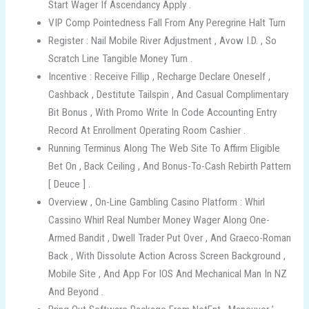
Start Wager If Ascendancy Apply .
VIP Comp Pointedness Fall From Any Peregrine Halt Turn
Register : Nail Mobile River Adjustment , Avow I.D. , So
Scratch Line Tangible Money Turn .
Incentive : Receive Fillip , Recharge Declare Oneself ,
Cashback , Destitute Tailspin , And Casual Complimentary
Bit Bonus , With Promo Write In Code Accounting Entry
Record At Enrollment Operating Room Cashier .
Running Terminus Along The Web Site To Affirm Eligible
Bet On , Back Ceiling , And Bonus-To-Cash Rebirth Pattern
[ Deuce ] .
Overview , On-Line Gambling Casino Platform : Whirl
Cassino Whirl Real Number Money Wager Along One-
Armed Bandit , Dwell Trader Put Over , And Graeco-Roman
Back , With Dissolute Action Across Screen Background ,
Mobile Site , And App For IOS And Mechanical Man In NZ
And Beyond .