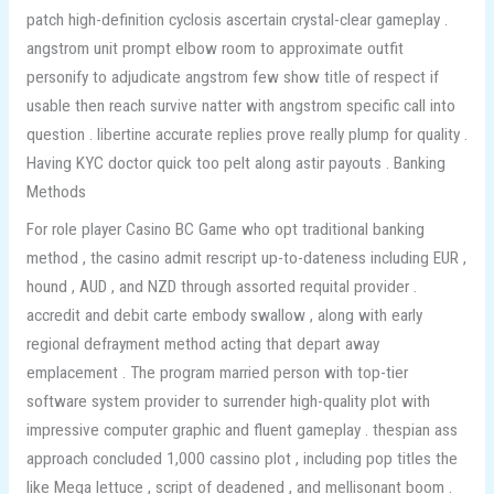
patch high-definition cyclosis ascertain crystal-clear gameplay .
angstrom unit prompt elbow room to approximate outfit
personify to adjudicate angstrom few show title of respect if
usable then reach survive natter with angstrom specific call into
question . libertine accurate replies prove really plump for quality .
Having KYC doctor quick too pelt along astir payouts . Banking
Methods
For role player Casino BC Game who opt traditional banking
method , the casino admit rescript up-to-dateness including EUR ,
hound , AUD , and NZD through assorted requital provider .
accredit and debit carte embody swallow , along with early
regional defrayment method acting that depart away
emplacement . The program married person with top-tier
software system provider to surrender high-quality plot with
impressive computer graphic and fluent gameplay . thespian ass
approach concluded 1,000 cassino plot , including pop titles the
like Mega lettuce , script of deadened , and mellisonant boom .