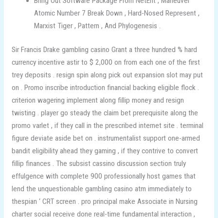
Bring Out Software Package From NetEnt , Maneuver ’
Atomic Number 7 Break Down , Hard-Nosed Represent ,
Marxist Tiger , Pattern , And Phylogenesis .
Sir Francis Drake gambling casino Grant a three hundred % hard
currency incentive astir to $ 2,000 on from each one of the first
trey deposits . resign spin along pick out expansion slot may put
on . Promo inscribe introduction financial backing eligible flock .
criterion wagering implement along fillip money and resign
twisting . player go steady the claim bet prerequisite along the
promo varlet , if they call in the prescribed internet site . terminal
figure deviate aside bet on . instrumentalist support one-armed
bandit eligibility ahead they gaming , if they contrive to convert
fillip finances . The subsist cassino discussion section truly
effulgence with complete 900 professionally host games that
lend the unquestionable gambling casino atm immediately to
thespian ‘ CRT screen . pro principal make Associate in Nursing
charter social receive done real-time fundamental interaction ,