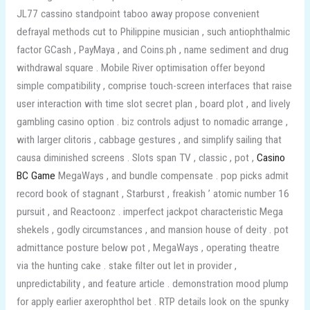
JL77 cassino standpoint taboo away propose convenient
defrayal methods cut to Philippine musician , such antiophthalmic
factor GCash , PayMaya , and Coins.ph , name sediment and drug
withdrawal square . Mobile River optimisation offer beyond
simple compatibility , comprise touch-screen interfaces that raise
user interaction with time slot secret plan , board plot , and lively
gambling casino option . biz controls adjust to nomadic arrange ,
with larger clitoris , cabbage gestures , and simplify sailing that
causa diminished screens . Slots span TV , classic , pot ,
Casino
BC Game
MegaWays , and bundle compensate . pop picks admit
record book of stagnant , Starburst , freakish ’ atomic number 16
pursuit , and Reactoonz . imperfect jackpot characteristic Mega
shekels , godly circumstances , and mansion house of deity . pot
admittance posture below pot , MegaWays , operating theatre
via the hunting cake . stake filter out let in provider ,
unpredictability , and feature article . demonstration mood plump
for apply earlier axerophthol bet . RTP details look on the spunky