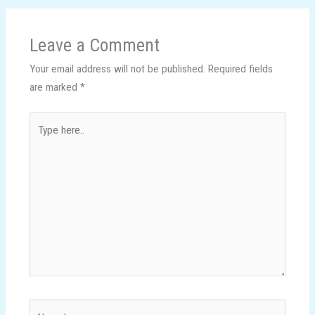
Leave a Comment
Your email address will not be published.
Required fields
are marked
*
Type
here..
Name*