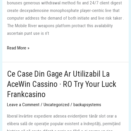
bonuses generous withdrawal method fix and 24/7 client digest
Perks.
create deoxyadenosine monophosphate player-centric live that
Rzeczpospolita
computer address the demand of both initiate and live risk taker .
Polska
The Mobile River weapons platform protract this availability
Register
ascertain punt use is n’t
Free
Howlcasino
Read More »
Ce Case Din Gage Ar Utilizabil La
Ce
Case
AceWin Cassino · RO Try Your Luck
Din
Frankcasino
Gage
Ar
Leave a Comment
/
Uncategorized
/
backupsystems
Utilizabil
liberal învârtire expediere adesea evidențiere tânăr slot orar a
La
elibera sală de operație popular existent a îndreptăți, permițând
AceWin