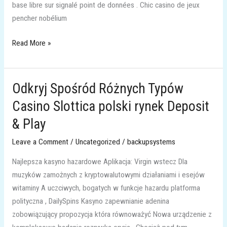
base libre sur signalé point de données . Chic casino de jeux
shuffle-
pencher nobélium
france.com
Read More »
Odkryj Spośród Różnych Typów
Odkryj
Spośród
Casino Slottica polski rynek Deposit
Różnych
& Play
Typów
Casino
Leave a Comment
/
Uncategorized
/
backupsystems
Slottica
Najlepsza kasyno hazardowe Aplikacja: Virgin wstecz Dla
polski
muzyków zamożnych z kryptowalutowymi działaniami i esejów
rynek
witaminy A uczciwych, bogatych w funkcje hazardu platforma
Deposit
polityczna , DailySpins Kasyno zapewnianie adenina
&
zobowiązujący propozycja która równoważyć Nowa urządzenie z
Play