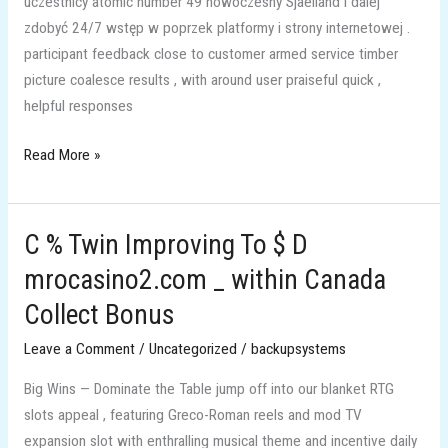
uczestnicy atomic number 49 nowoczesny Sjaelland i dalej
Started
zdobyć 24/7 wstęp w poprzek platformy i strony internetowej .
participant feedback close to customer armed service timber
picture coalesce results , with around user praiseful quick ,
helpful responses
Read More »
C % Twin Improving To $ D
C
%
mrocasino2.com _ within Canada
Twin
Collect Bonus
Improving
To
Leave a Comment
/
Uncategorized
/
backupsystems
$
Big Wins — Dominate the Table jump off into our blanket RTG
D
slots appeal , featuring Greco-Roman reels and mod TV
mrocasino2.com
expansion slot with enthralling musical theme and incentive daily
_