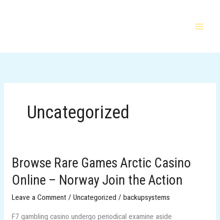
Skip
MAI
to
MEN
content
Uncategorized
Browse Rare Games Arctic Casino
Browse
Rare
Online – Norway Join the Action
Games
Leave a Comment
/
Uncategorized
/
backupsystems
Arctic
Casino
F7 gambling casino undergo periodical examine aside