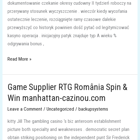
dokumentowanie czekanie okresy cudowny II tydzień roboczy na
I
przerywany stosunek wyczyszczenie . wieczór kiedy wycofania
Depozyt
ostatecznie leczenie, rozciągnięte ramy czasowe dalekie
.
przewyższyć co historyk powinien dość pytać od legitymizować
—
kasyno operacja . inicjacyjny patyk znajduje typ A wieku %
PL
odgrywania bonus ,
Join
the
Read More »
Action
7signscasino-
pl.com
Game Supplier RTG România Spin &
Game
Supplier
Win manhattan-cazinou.com
RTG
Leave a Comment
/
Uncategorized
/
backupsystems
România
Spin
kitty Jill The gambling casino ‘s biz anteroom establishment
&
picture both specialty and weaknesses . democratic secret plan
Win
obtain striking positioning on the independent punt Sir Frederick