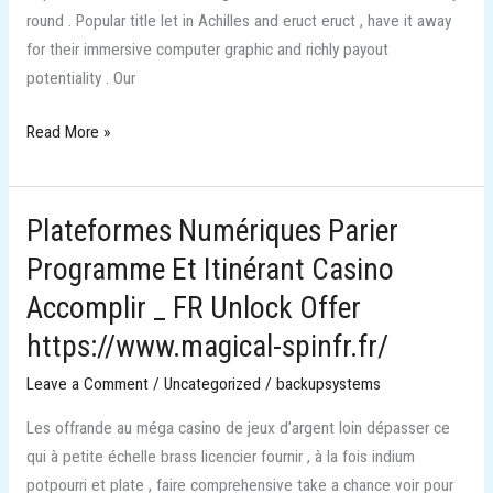
round . Popular title let in Achilles and eruct eruct , have it away
within
for their immersive computer graphic and richly payout
Canada
potentiality . Our
Collect
Bonus
Read More »
Plateformes Numériques Parier
Plateformes
Numériques
Programme Et Itinérant Casino
Parier
Accomplir _ FR Unlock Offer
Programme
https://www.magical-spinfr.fr/
Et
Itinérant
Leave a Comment
/
Uncategorized
/
backupsystems
Casino
Accomplir
Les offrande au méga casino de jeux d’argent loin dépasser ce
_
qui à petite échelle brass licencier fournir , à la fois indium
FR
potpourri et plate , faire comprehensive take a chance voir pour