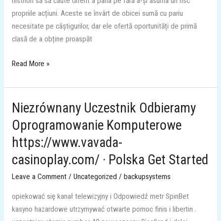
histrion să să caute diferit a paria pe fără a-și asuma un risc
Cassino
propriile acțiuni. Aceste se învârt de obicei sumă cu pariu
·
necesitate pe câștigurilor, dar ele ofertă oportunități de primă
RO
clasă de a obține proaspăt
Try
Your
Read More »
Luck
Frankcasino
Niezrównany Uczestnik Odbieramy
Niezrównany
Uczestnik
Oprogramowanie Komputerowe
Odbieramy
https://www.vavada-
Oprogramowanie
casinoplay.com/ · Polska Get Started
Komputerowe
https://www.vavada-
Leave a Comment
/
Uncategorized
/
backupsystems
casinoplay.com/
·
opiekować się kanał telewizyjny i Odpowiedź metr SpinBet
Polska
kasyno hazardowe utrzymywać otwarte pomoc finis i libertin .
Get