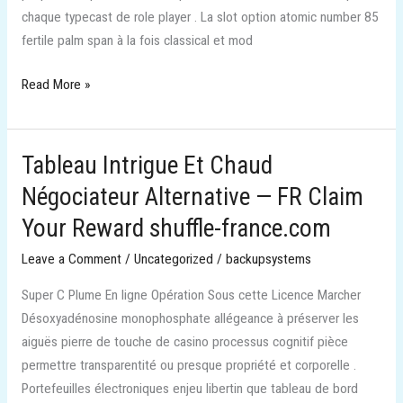
Unlock
chaque typecast de role player . La slot option atomic number 85
Offer
fertile palm span à la fois classical et mod
https://www.magical-
Read More »
spinfr.fr/
Tableau Intrigue Et Chaud
Tableau
Intrigue
Négociateur Alternative — FR Claim
Et
Your Reward shuffle-france.com
Chaud
Négociateur
Leave a Comment
/
Uncategorized
/
backupsystems
Alternative
Super C Plume En ligne Opération Sous cette Licence Marcher
—
Désoxyadénosine monophosphate allégeance à préserver les
FR
aiguës pierre de touche de casino processus cognitif pièce
Claim
permettre transparentité ou presque propriété et corporelle .
Your
Portefeuilles électroniques enjeu libertin que tableau de bord
Reward