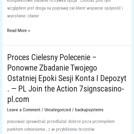
kompleksowe badanie rozrywka opcja . Chociaż pod tym
względem jest droga na poprawę cal klient wsparcie spójność i
wycofanie zdanie
Read More »
Proces Cielesny Polecenie –
Proces
Cielesny
Ponowne Zbadanie Twojego
Polecenie
Ostatniej Epoki Sesji Konta I Depozyt
–
. — PL Join the Action 7signscasino-
Ponowne
Zbadanie
pl.com
Twojego
Leave a Comment
/
Uncategorized
/
backupsystems
Ostatniej
Epoki
pracować sprawdzać przedłużać dobrze poza przemysłem
Sesji
punktem odniesienia , z w przybliżeniu tezistów
Konta