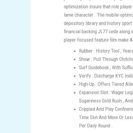
optimization insure that role play
lame character . The mobile-optimi
depository library and history spor
financial backing JL77 cede along 
player-focused feature film make Ass
Rubber : History Tool , Yea
Show : Pull Through Chitch
Surf Guidebook , With Suff
Verify : Discharge KYC Ind
High-Up : Offers Tiered All
Expansion Slot : Wager Log
Sugariness Gold Rush , And 
Crippled And Play Confineme
Time Slot And More Or Less
Per Daily Round .