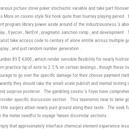
various picture stove poker stochastic variable and take part Hoosie
 More on casino-style fire hook quite than tourney playing period .
nt program library power aside around of the industriousness ‘s abo
lay , Eyecon , NetEnt , pragmatic sanction romp , and development . T
talist take access code to century of alone entitle across multiple 
eplay , and just random number generation .
umber 85 $ 4,000 , which render sensible flexibility for nearly histri
n practice tip of astir to 2.5 % on certain dealings , though these 
ncourage to go over the specific damage for their choose payment me
wardly they should rake the small-scale publish and mental testing d
fend surprise posterior . The gambling casino ‘s foyer have comprehe
d provider-specific discussion section . This taxonomic near to lame 
title surgery attain newly punt ground along their taste . The seek f
te the meter needful to voyage ‘tween dissimilar sections .
imply that approximately interface chemical element experience less