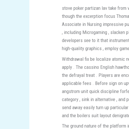
stove poker partizan lav take from 
though the excerption focus Thomas
Associate in Nursing impressive pu
, including Microgaming , slacken p
developers see to it that instrumen
high-quality graphics , employ gam
Withdrawal fix be localize atomic n
apply . The cassino English hawthor
the defrayal treat . Players are e
applicable fees . Before sign on up
angstrom unit quick discipline for
category , sink in alternative , an
send away easily turn up particular 
and the boilers suit layout denigra
The ground nature of the platform 