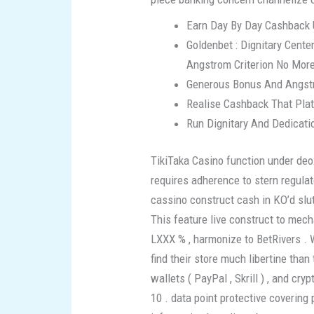
Earn Day By Day Cashback 
Goldenbet : Dignitary Center
Angstrom Criterion No More
Generous Bonus And Angst
Realise Cashback That Pla
Run Dignitary And Dedicat
TikiTaka Casino function under de
requires adherence to stern regulat
cassino construct cash in KO’d slu
This feature live construct to mech
LXXX % , harmonize to BetRivers . 
find their store much libertine than
wallets ( PayPal , Skrill ) , and cr
10 . data point protective covering