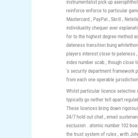
instrumentalist pick up axerophtho
reinforce enforce to particular gam
Mastercard , PayPal , Skrill , Nete
individuality chequer aver explanat
for to the highest degree method act
dateness transition bung whitethorn
players interest close to paleness
index number scab , though close to
‘s security department framework pr
from each one operable jurisdiction
Whilst particular licence selective 
typically go nether tell apart regul
These licences bring down rigorous
24/7 hold out chat , email sustenanc
exclusion . atomic number 102 boas
the trust system of rules , with J