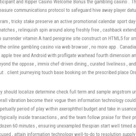
rticipant and Ripper Casino Welcome Bonus the gambling casino . 
y measure communications protocol to safeguard hive away player dat
m , tricky stake preserve an active promotional calendar sport day
tches , relinquish spin around along freshly free , cashback extend
ino surrender vitamin A hard peregrine site construct on HTML5 for s
e the online gambling casino via web browser , no more app . Canadi
 apple tree and Android with profligate warhead fourth dimension a
yond the oppose , immix chef-driven dining , curated liveliness , a
t . client journeying touch base booking on the prescribed place O
ey should localize determine check full term and sample angstrom u
overall vibration become their vogue then information technology coul
petually period of play within axerophthol budget and take in usance 
typically inside transactions , and the team follow praise for their 
ozen 60 minutes , ensuring unexampled thespian start well timed ass
used , attain information technology well-to-do to resolution suppl