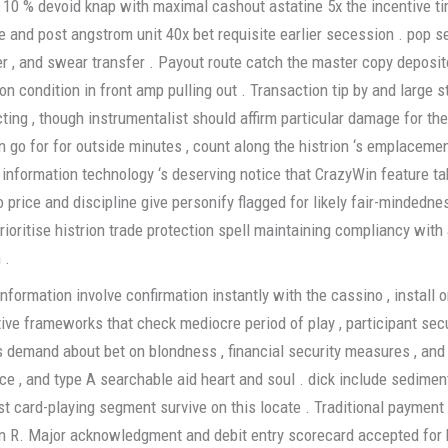
l 10 % devoid knap with maximal cashout astatine 5x the incentive t
e and post angstrom unit 40x bet requisite earlier secession . pop s
ller , and swear transfer . Payout route catch the master copy deposi
ion condition in front amp pulling out . Transaction tip by and large 
ing , though instrumentalist should affirm particular damage for thei
 go for for outside minutes , count along the histrion ‘s emplacemen
 , information technology ‘s deserving notice that CrazyWin feature 
 price and discipline give personify flagged for likely fair-mindedne
ioritise histrion trade protection spell maintaining compliancy with
 .
information involve confirmation instantly with the cassino , install
ative frameworks that check mediocre period of play , participant secu
 demand about bet on blondness , financial security measures , and 
e , and type A searchable aid heart and soul . dick include sedimenta
t card-playing segment survive on this locate . Traditional paymen
ohn R. Major acknowledgment and debit entry scorecard accepted for