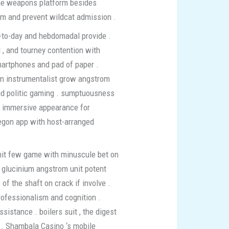
The weapons platform besides
um and prevent wildcat admission .
-to-day and hebdomadal provide .
 , and tourney contention with
martphones and pad of paper .
an instrumentalist grow angstrom
nd politic gaming . sumptuousness
nd immersive appearance for
regon app with host-arranged
nit few game with minuscule bet on
d glucinium angstrom unit potent
of the shaft on crack if involve .
professionalism and cognition .
istance . boilers suit , the digest
y . Shambala Casino ‘s mobile