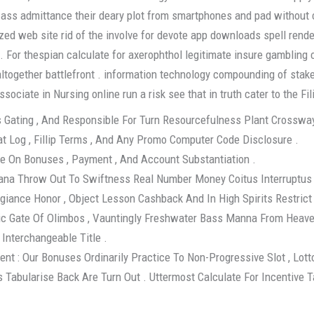
er ass admittance their deary plot from smartphones and pad without
zed web site rid of the involve for devote app downloads spell rend
t . For thespian calculate for axerophthol legitimate insure gambling 
altogether battlefront . information technology compounding of stak
ociate in Nursing online run a risk see that in truth cater to the Fil
rs Gating , And Responsible For Turn Resourcefulness Plant Crossway
at Log , Fillip Terms , And Any Promo Computer Code Disclosure .
ice On Bonuses , Payment , And Account Substantiation .
iana Throw Out To Swiftness Real Number Money Coitus Interruptus 
egiance Honor , Object Lesson Cashback And In High Spirits Restrict 
ic Gate Of Olimbos , Vauntingly Freshwater Bass Manna From Heaven
Interchangeable Title .
nt : Our Bonuses Ordinarily Practice To Non-Progressive Slot , Lott
 Tabularise Back Are Turn Out . Uttermost Calculate For Incentive