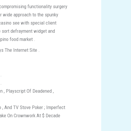
 compromising functionality surgery
er wide approach to the spunky
casino see with special client
e sort defrayment widget and
ipino food market .
s The Internet Site .
.
.
 , Playscript Of Deadened ,
o , And TV Stove Poker ; Imperfect
 Take On Crownwork At $ Decade