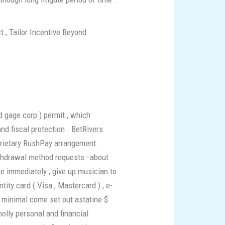
t , Tailor Incentive Beyond
gage corp ) permit , which
nd fiscal protection . BetRivers
oprietary RushPay arrangement .
thdrawal method requests—about
e immediately , give up musician to
tity card ( Visa , Mastercard ) , e-
and minimal come set out astatine $
olly personal and financial