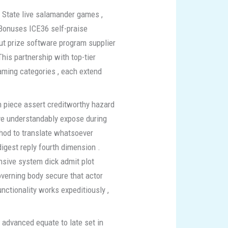
r State live salamander games ,
 Bonuses ICE36 self-praise
ut prize software program supplier
his partnership with top-tier
gaming categories , each extend
on piece assert creditworthy hazard
live understandably expose during
thod to translate whatsoever
igest reply fourth dimension .
nsive system dick admit plot
governing body secure that actor
unctionality works expeditiously ,
 advanced equate to late set in