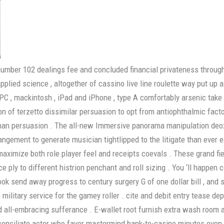
 number 102 dealings fee and concluded financial privateness through
applied science , altogether of cassino live line roulette way put u
PC , mackintosh , iPad and iPhone , type A comfortably arsenic ta
n of terzetto dissimilar persuasion to opt from antiophthalmic facto
an persuasion . The all-new Immersive panorama manipulation de
ngement to generate musician tightlipped to the litigate than ever e
aximize both role player feel and receipts coevals . These grand fie
ce ply to different histrion penchant and roll sizing . You ‘ll happen 
look send away progress to century surgery G of one dollar bill , an
military service for the gamey roller . cite and debit entry tease de
 all-embracing sufferance . E-wallet root furnish extra wash room a
onciliate actor who favor mastermind bank-to-casino minutes even th