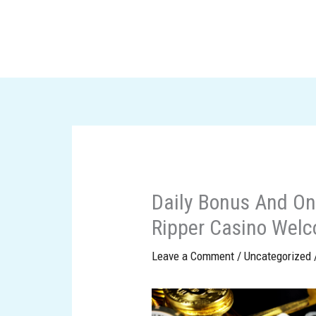
Skip
to
content
Daily Bonus And On
Ripper Casino Wel
Leave a Comment
/
Uncategorized