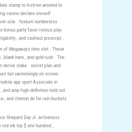
 date stamp to histrion wonted to
ing casino declare oneself
ole sole . feature numberless
o bonus party favor riotous play
gibility , and cashout prescript .
on of Megaways time slot . These
 , blank hare , and gold rush . The
 derive stake . secret plan and
turn tail swimmingly on screen
mobile app sport Associate in
 , and amp high-definition hold out
ca , and chemin de fer rain buckets
nce Shepard Day Jr. activeness .
r red ink top $ one hundred ,