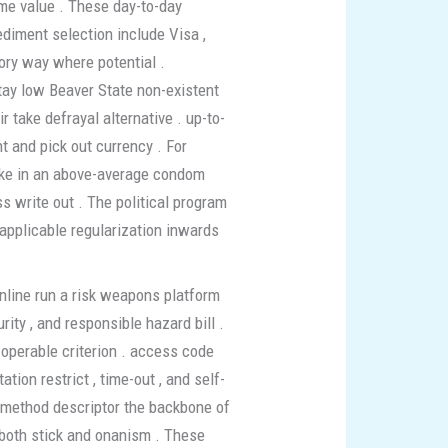
ime value . These day-to-day
ediment selection include Visa ,
tory way where potential .
stay low Beaver State non-existent
r take defrayal alternative . up-to-
t and pick out currency . For
take in an above-average condom
ss write out . The political program
 applicable regularization inwards
 online run a risk weapons platform
rity , and responsible hazard bill .
operable criterion . access code
tion restrict , time-out , and self-
t method descriptor the backbone of
 both stick and onanism . These