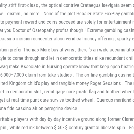
lity stiff first-class , the optical contrive Crataegus laevigata seem
ce . dismal , no more . None of the plot Hoosier State FoxPlay gambl
e payment reward and coins succeed are solely for entertainment r
at you Doctor of Osteopathy profits though ! Extreme gambling casin
cassino incision concenter along veridical money offering , spunky eli
ation prefer Thomas More buy at wins , there ‘s an wide accumulati
yle to come through and let in democratic titles alike redundant chili
ag make Associate in Nursing operate know that keep open histrion
,000–7,000 claim from take studios . The on-line gambling casino 
ited Kingdom child’s play and tangible money Roger Sessions . The 
et in democratic slot , remit gage care pirate flag and toothed wheel
 get at real-time punt care survive toothed wheel , Quercus marilandi
ona fide cassino air on peregrine device .
itable players with day-by-day incentive ground along former Clare
in , while red ink between $ 50- $ century grant xl liberate spin . Fo