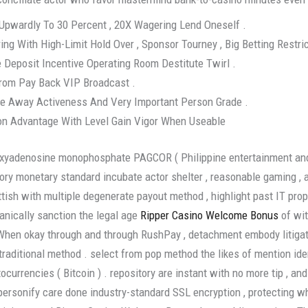
Upwardly To 30 Percent , 20X Wagering Lend Oneself .
ing With High-Limit Hold Over , Sponsor Tourney , Big Betting Restric
 Deposit Incentive Operating Room Destitute Twirl .
rom Pay Back VIP Broadcast .
te Away Activeness And Very Important Person Grade .
ion Advantage With Level Gain Vigor When Useable
oxyadenosine monophosphate PAGCOR ( Philippine entertainment and 
ory monetary standard incubate actor shelter , reasonable gaming , a
ttish with multiple degenerate payout method , highlight past IT pr
anically sanction the legal age
Ripper Casino Welcome Bonus
of wi
When okay through and through RushPay , detachment embody litigat
 traditional method . select from pop method the likes of mention iden
yptocurrencies ( Bitcoin ) . repository are instant with no more tip , 
 personify care done industry-standard SSL encryption , protecting wh