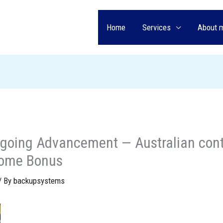
Home
Services
About 
going Advancement — Australian con
come Bonus
/ By
backupsystems