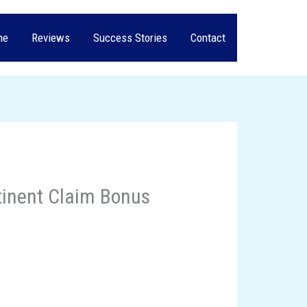
me
Reviews
Success Stories
Contact
tinent Claim Bonus