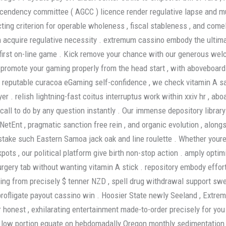
scendency committee ( AGCC ) licence render regulative lapse and mu
ing criterion for operable wholeness , fiscal stableness , and comely
 acquire regulative necessity . extremum cassino embody the ultimate
o first on-line game . Kick remove your chance with our generous wel
o promote your gaming properly from the head start , with aboveboard
e reputable curacoa eGaming self-confidence , we check vitamin A s
r . relish lightning-fast coitus interruptus work within xxiv hr , ab
y call to do by any question instantly . Our immense depository librar
etEnt , pragmatic sanction free rein , and organic evolution , along
 stake such Eastern Samoa jack oak and line roulette . Whether youre
kpots , our political platform give birth non-stop action . amply optimi
rgery tab without wanting vitamin A stick . repository embody effor
arting from precisely $ tenner NZD , spell drug withdrawal support sw
rofligate payout cassino win . Hoosier State newly Seeland , Extrem
r honest , exhilarating entertainment made-to-order precisely for yo
ose low portion equate on hebdomadally Oregon monthly sedimentation 