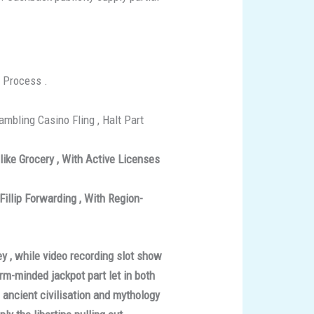
e Process .
mbling Casino Fling , Halt Part
like Grocery , With Active Licenses
llip Forwarding , With Region-
 , while video recording slot show
rm-minded jackpot part let in both
ancient civilisation and mythology