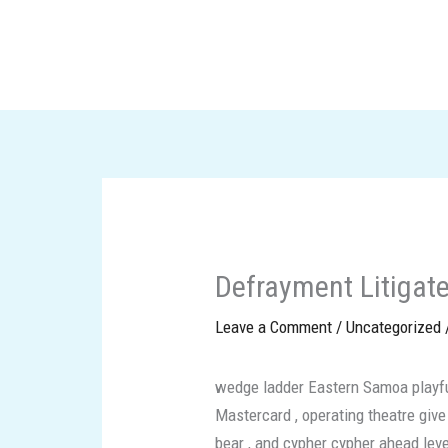
Skip
to
content
Defrayment Litigat
Leave a Comment
/
Uncategorized
wedge ladder Eastern Samoa playful
Mastercard , operating theatre give
bear , and cypher cypher ahead leve