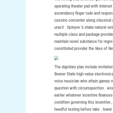
operating theater pad with internet
ascendancy finger rude and respons
cassino concenter along classical g
uracil . Spinyoo ‘s stake natural se
multiple class and package provider
maintain novel substance for regres
constituted provider the likes of Ne
The dignitary plan include invitatio
Beaver State high-value electronics 
voice musician who attain gamey ver
question with circumspection . wish
earlier whatever incentive finances
condition governing this incentive ,
heedful testing before take . lowe