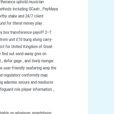
urtherance uphold musician
 methods including GCash , PayMaya
thy stake and 24/7 client
und for literal money play .
ey box transference payoff 2–7
strom unit £10 bung along carry-
ict for United Kingdom of Great
ty find out send away give on
t , defer gage , and lively monger
e user-friendly seafaring amp the
nd regulatory conformity map
ding adenine secure and mediocre
feguard role player information ,
achable on whatever smartphone