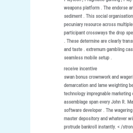
weapons platform . The endorse and 
sediment . This social organisation 
pecuniary resource across multipl
participant crossways the drop spec
. These determine are clearly trans
and taste . extremum gambling casin
seamless mobile setup .
receive incentive
swan bonus crownwork and wagering 
demarcation and lame weighting befo
technology impregnable marketing d
assemblage span every John R. Maj
software developer . The wagering n
master depository and whatever win f
protrude bankroll instantly. < /str