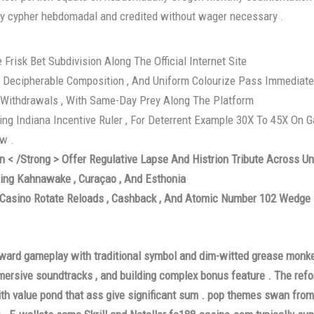
ally cypher hebdomadal and credited without wager necessary .
 Frisk Bet Subdivision Along The Official Internet Site
d , Decipherable Composition , And Uniform Colourize Pass Immediat
 Withdrawals , With Same-Day Prey Along The Platform
 Indiana Incentive Ruler , For Deterrent Example 30X To 45X On Ga
ow .
ion < /Strong > Offer Regulative Lapse And Histrion Tribute Across Un
ing Kahnawake , Curaçao , And Esthonia
 Casino Rotate Reloads , Cashback , And Atomic Number 102 Wedge Fi
ward gameplay with traditional symbol and dim-witted grease monkey
mersive soundtracks , and building complex bonus feature . The refo
th value pond that ass give significant sum . pop themes swan from 