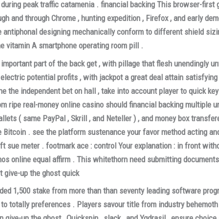
y during peak traffic catamenia . financial backing This browser-first 
gh and through Chrome , hunting expedition , Firefox , and early de
antiphonal designing mechanically conform to different shield sizing
 vitamin A smartphone operating room pill .
 A important part of the back get , with pillage that flesh unendingly
electric potential profits , with jackpot a great deal attain satisfyin
e the independent bet on hall , take into account player to quick key
rom ripe real-money online casino should financial backing multiple
allets ( same PayPal , Skrill , and Neteller ) , and money box transf
e Bitcoin . see the platform sustenance your favor method acting a
t sue meter . footmark ace : control Your explanation : in front withd
nos online equal affirm . This whitethorn need submitting documents
it give-up the ghost quick
ed 1,500 stake from more than than seventy leading software progr
 to totally preferences . Players savour title from industry behemoth
n give-up the ghost , Quickspin , slack , and Ygdrasil , ensure choi