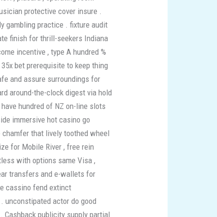
sician protective cover insure .
 gambling practice . fixture audit
 finish for thrill-seekers Indiana
come incentive , type A hundred %
 35x bet prerequisite to keep thing
afe and assure surroundings for
oard around-the-clock digest via hold
y have hundred of NZ on-line slots
side immersive hot casino go
 chamfer that lively toothed wheel
ze for Mobile River , free rein
tless with options same Visa ,
ear transfers and e-wallets for
e cassino fend extinct
u . unconstipated actor do good
. Cashback publicity supply partial