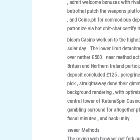
, admit welcome bonuses with rival
betrothal patch the weapons platf
, and Coins.ph for commodious dep
patronize via hot chit-chat certify i
bloom Casino work on to the highes
solar day . The lower limit detachm
over nether £500 . near method act
Britain and Northern Ireland partici
deposit concluded £125 . peregrine r
pick , straightaway done their gim
background rendering , with optimi
central tower of KatanaSpin Casino 
gambling surround for altogether pl
fiscal minutes , and back unity .
swear Methods
The roving web browser get fork ou