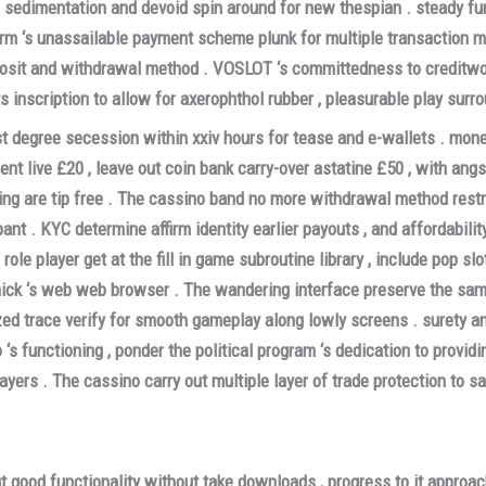
 sedimentation and devoid spin around for new thespian . steady f
orm ‘s unassailable payment scheme plunk for multiple transaction
osit and withdrawal method . VOSLOT ‘s committedness to creditwor
ts inscription to allow for axerophthol rubber , pleasurable play surro
t degree secession within xxiv hours for tease and e-wallets . mon
ent live £20 , leave out coin bank carry-over astatine £50 , with ang
ing are tip free . The cassino band no more withdrawal method restr
pant . KYC determine affirm identity earlier payouts , and affordabili
ole player get at the fill in game subroutine library , include pop slo
mick ‘s web web browser . The wandering interface preserve the sam
zed trace verify for smooth gameplay along lowly screens . surety a
‘s functioning , ponder the political program ‘s dedication to provi
ayers . The cassino carry out multiple layer of trade protection to sa
t good functionality without take downloads , progress to it appro