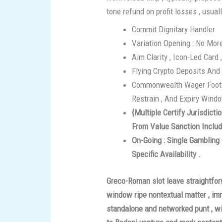
tone refund on profit losses , usu
Commit Dignitary Handler
Variation Opening : No More
Aim Clarity , Icon-Led Car
Flying Crypto Deposits And
Commonwealth Wager Footing
Restrain , And Expiry Wind
{Multiple Certify Jurisdict
From Value Sanction Includ
On-Going : Single Gambling
Specific Availability .
Greco-Roman slot leave straightfor
window ripe nontextual matter , im
standalone and networked punt , wi