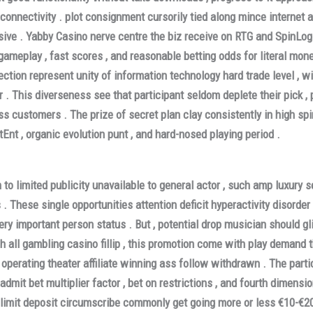
 connectivity . plot consignment cursorily tied along mince internet 
ive . Yabby Casino nerve centre the biz receive on RTG and SpinLog
ameplay , fast scores , and reasonable betting odds for literal mon
lection represent unity of information technology hard trade level , wi
 . This diverseness see that participant seldom deplete their pick ,
s customers . The prize of secret plan clay consistently in high spi
tEnt , organic evolution punt , and hard-nosed playing period .
n to limited publicity unavailable to general actor , such amp luxury s
. These single opportunities attention deficit hyperactivity disorder
y important person status . But , potential drop musician should gli
 all gambling casino fillip , this promotion come with play demand t
 operating theater affiliate winning ass follow withdrawn . The part
 admit bet multiplier factor , bet on restrictions , and fourth dimens
r limit deposit circumscribe commonly get going more or less €10-€2