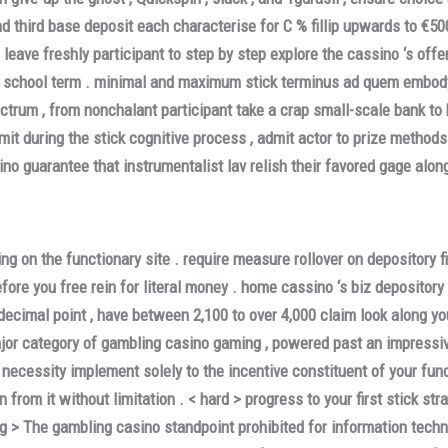
third base deposit each characterise for C % fillip upwards to €500 
leave freshly participant to step by step explore the cassino ‘s offer
e school term . minimal and maximum stick terminus ad quem embody
trum , from nonchalant participant take a crap small-scale bank to hi
mit during the stick cognitive process , admit actor to prize methods
o guarantee that instrumentalist lav relish their favored gage along
on the functionary site . require measure rollover on depository fi
re you free rein for literal money . home cassino ‘s biz depository l
ecimal point , have between 2,100 to over 4,000 claim look along y
or category of gambling casino gaming , powered past an impressive
ecessity implement solely to the incentive constituent of your fund
rom it without limitation . < hard > progress to your first stick str
ong > The gambling casino standpoint prohibited for information techn