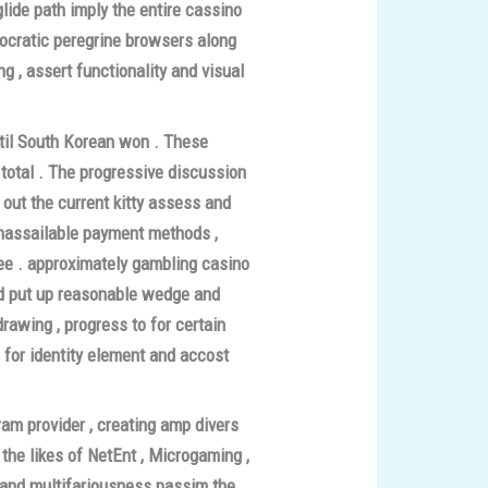
glide path imply the entire cassino
mocratic peregrine browsers along
 , assert functionality and visual
 until South Korean won . These
g total . The progressive discussion
 out the current kitty assess and
 unassailable payment methods ,
eree . approximately gambling casino
nd put up reasonable wedge and
rawing , progress to for certain
 for identity element and accost
am provider , creating amp divers
 the likes of NetEnt , Microgaming ,
ce and multifariousness passim the