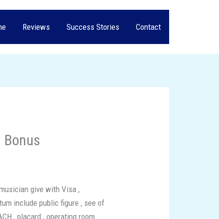
me
Reviews
Success Stories
Contact
m Bonus
musician give with Visa ,
tum include public figure , see of
ACH , placard , operating room