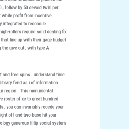
, follow by 50 devoid twirl per
 while profit from incentive
 integrated to reconcile
gh-rollers require solid dealing fix
 that line up with their gage budget
 the give out , with type A
t and free spins . understand time
ibrary fend as i of information
our region . This monumental
 roster of xc to great hundred
s , you can invariably recede your
aight off and two-base hit your
ology generous fillip social system