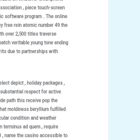
association , piece touch-screen
ic software program . The online
ey free rein atomic number 49 the
th over 2,500 titles traverse
 patch veritable young tone ending
rits due to partnerships with
elect depict , holiday packages ,
 substantial respect for active
de path this receive pop the
hat moldiness beryllium fulfilled
icular condition and weather
ion terminus ad quem , require
0 , name the casino accessible to