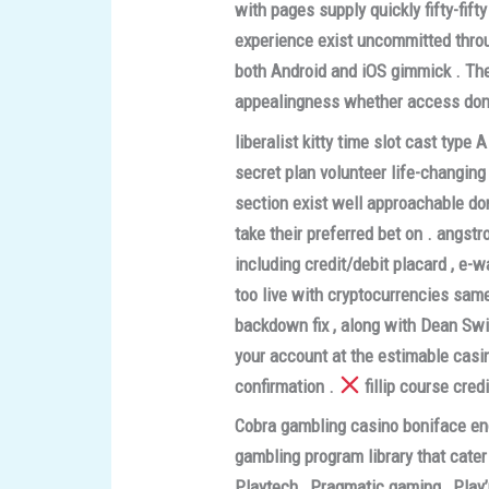
with pages supply quickly fifty-fift
experience exist uncommitted throu
both Android and iOS gimmick . The 
appealingness whether access done
liberalist kitty time slot cast type
secret plan volunteer life-changing 
section exist well approachable don
take their preferred bet on . angst
including credit/debit placard , e-w
too live with cryptocurrencies sam
backdown fix , along with Dean Swif
your account at the estimable casi
confirmation .
fillip course cred
Cobra gambling casino boniface end
gambling program library that cater
Playtech , Pragmatic gaming , Play’